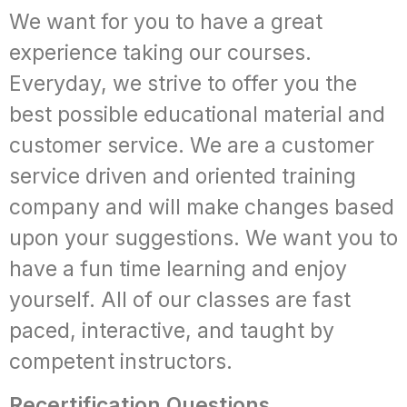
We want for you to have a great
experience taking our courses.
Everyday, we strive to offer you the
best possible educational material and
customer service. We are a customer
service driven and oriented training
company and will make changes based
upon your suggestions. We want you to
have a fun time learning and enjoy
yourself. All of our classes are fast
paced, interactive, and taught by
competent instructors.
Recertification Questions