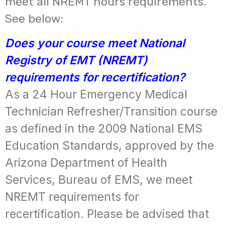
meet all NREMT hours requirements.
See below:
Does your course meet National
Registry of EMT (NREMT)
requirements for recertification?
As a 24 Hour Emergency Medical
Technician Refresher/Transition course
as defined in the 2009 National EMS
Education Standards, approved by the
Arizona Department of Health
Services, Bureau of EMS, we meet
NREMT requirements for
recertification. Please be advised that