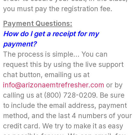
you must pay the registration fee.
Payment Questions:
How do I get a receipt for my
payment?
The process is simple… You can
request this by using the live support
chat button, emailing us at
info@arizonaemtrefresher.com
or by
calling us at (800) 728-0209. Be sure
to include the email address, payment
method, and the last 4 numbers of your
credit card. We try to make it as easy