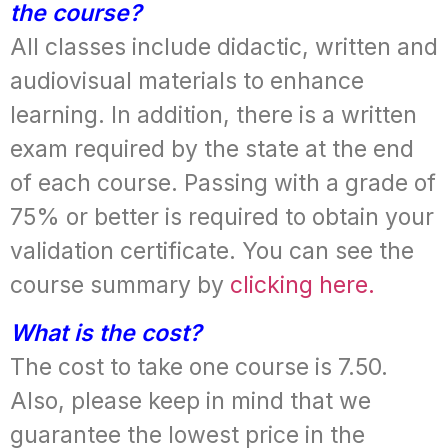
the course?
All classes include didactic, written and
audiovisual materials to enhance
learning. In addition, there is a written
exam required by the state at the end
of each course. Passing with a grade of
75% or better is required to obtain your
validation certificate. You can see the
course summary by
clicking here.
What is the cost?
The cost to take one course is 7.50.
Also, please keep in mind that we
guarantee the lowest price in the