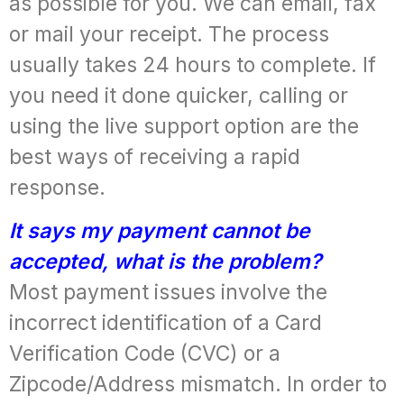
as possible for you. We can email, fax
or mail your receipt. The process
usually takes 24 hours to complete. If
you need it done quicker, calling or
using the live support option are the
best ways of receiving a rapid
response.
It says my payment cannot be
accepted, what is the problem?
Most payment issues involve the
incorrect identification of a Card
Verification Code (CVC) or a
Zipcode/Address mismatch. In order to