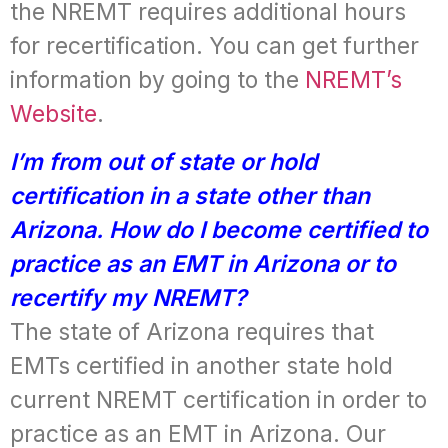
the NREMT requires additional hours
for recertification. You can get further
information by going to the
NREMT’s
Website
.
I’m from out of state or hold
certification in a state other than
Arizona. How do I become certified to
practice as an EMT in Arizona or to
recertify my NREMT?
The state of Arizona requires that
EMTs certified in another state hold
current NREMT certification in order to
practice as an EMT in Arizona. Our