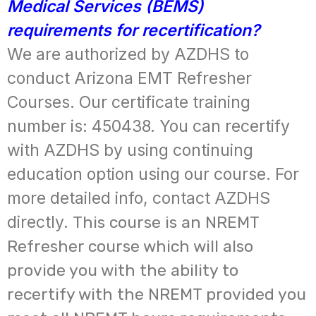
Medical Services (BEMS)
requirements for recertification?
We are authorized by AZDHS to
conduct Arizona EMT Refresher
Courses. Our certificate training
number is: 450438. You can recertify
with AZDHS by using continuing
education option using our course. For
more detailed info, contact AZDHS
directly.
This course is an NREMT
Refresher course which will also
provide you with the ability to
recertify with the NREMT provided you