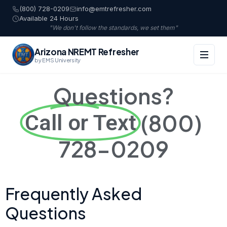
(800) 728-0209
info@emtrefresher.com
Available 24 Hours
"We don't follow the standards, we set them"
Arizona NREMT Refresher
by EMS University
Questions?
(800)
Call or Text
728-0209
Frequently Asked
Questions