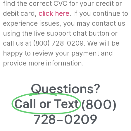
find the correct CVC for your credit or
debit card,
click here
. If you continue to
experience issues, you may contact us
using the live support chat button or
call us at (800) 728-0209. We will be
happy to review your payment and
provide more information.
Questions?
(800)
Call or Text
728-0209