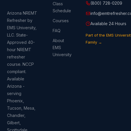
(800) 728-0209
Class
Schedule
Arizona NREMT
info@emtrefresher.
Refresher by
Courses
Available 24 Hours
EMS University,
FAQ
LLC. State-
Part of the EMS Universit
About
Approved 40-
Family →
EMS
hour NREMT
University
refresher
course. NCCP
compliant.
Available
Arizona -
serving
Phoenix,
Tucson, Mesa,
Chandler,
Gilbert,
Scottsdale,