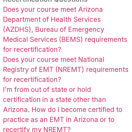
Does your course meet Arizona
Department of Health Services
(AZDHS), Bureau of Emergency
Medical Services (BEMS) requirements
for recertification?
Does your course meet National
Registry of EMT (NREMT) requirements
for recertification?
I’m from out of state or hold
certification in a state other than
Arizona. How do I become certified to
practice as an EMT in Arizona or to
recertify my NREMT?