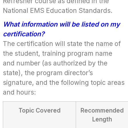
Refresher course as defined in the
National EMS Education Standards.
What information will be listed on my
certification?
The certification will state the name of
the student, training program name
and number (as authorized by the
state), the program director’s
signature, and the following topic areas
and hours:
Topic Covered
Recommended
Length