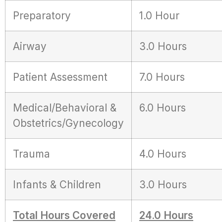
Preparatory
1.0 Hour
Airway
3.0 Hours
Patient Assessment
7.0 Hours
Medical/Behavioral &
6.0 Hours
Obstetrics/Gynecology
Trauma
4.0 Hours
Infants & Children
3.0 Hours
Total Hours Covered
24.0 Hours