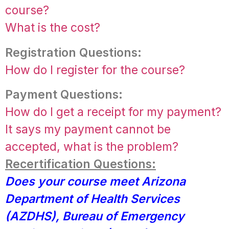
course?
What is the cost?
Registration Questions:
How do I register for the course?
Payment Questions:
How do I get a receipt for my payment?
It says my payment cannot be
accepted, what is the problem?
Recertification Questions:
Does your course meet Arizona
Department of Health Services
(AZDHS), Bureau of Emergency