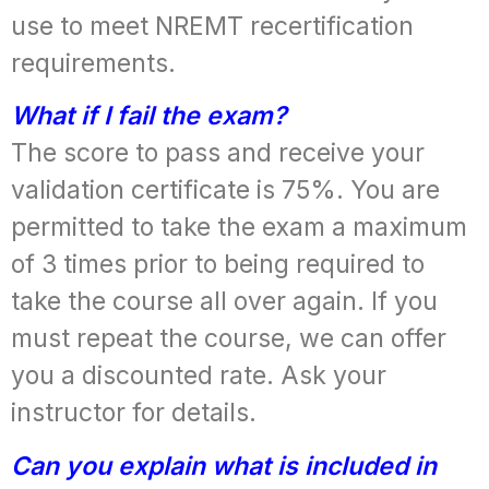
use to meet NREMT recertification
requirements.
What if I fail the exam?
The score to pass and receive your
validation certificate is 75%. You are
permitted to take the exam a maximum
of 3 times prior to being required to
take the course all over again. If you
must repeat the course, we can offer
you a discounted rate. Ask your
instructor for details.
Can you explain what is included in