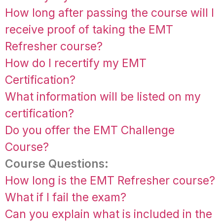
How long after passing the course will I
receive proof of taking the EMT
Refresher course?
How do I recertify my EMT
Certification?
What information will be listed on my
certification?
Do you offer the EMT Challenge
Course?
Course Questions:
How long is the EMT Refresher course?
What if I fail the exam?
Can you explain what is included in the