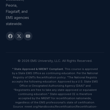
Peoria,
Flagstaff, and
EMS agencies
statewide.
© 2026 EMS University, LLC. All Rights Reserved.
*
State Approved & NREMT Compliant.
This course is approved
by a State EMS Office as continuing education. Per the National
Registry of EMTs Recertification policy: “The National Registry
accepts the following education: Approved by a U.S. State EMS
Office or Designated Authorizing Agency (DAA)” and
“Registrants are free to take any state-approved or equivalent
continuing education.” State-approved CE is therefore
accepted by the NREMT for recertification nationwide,
regardless of the EMS professional’s state of certification.
Source: nremt.org/Handbooks/Recertification/Recertification-