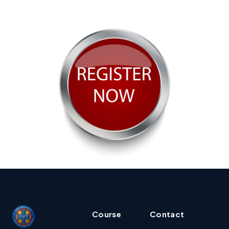
Course
Contact