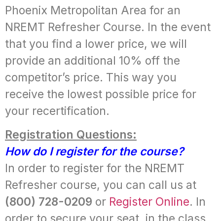
Phoenix Metropolitan Area for an
NREMT Refresher Course. In the event
that you find a lower price, we will
provide an additional 10% off the
competitor’s price. This way you
receive the lowest possible price for
your recertification.
Registration Questions:
How do I register for the course?
In order to register for the NREMT
Refresher course, you can call us at
(800) 728-0209
or
Register Online
. In
order to secure your seat, in the class,