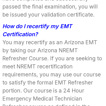
passed the final examination, you will
be issued your validation certificate.
How do I recertify my EMT
Certification?
You may recertify as an Arizona EMT
by taking our Arizona NREMT
Refresher Course. If you are seeking to
meet NREMT recertification
requirements, you may use our course
to satisfy the formal EMT Refresher
portion. Our course is a 24 Hour
Emergency Medical Technician