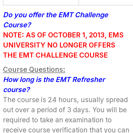
Do you offer the EMT Challenge
Course?
NOTE: AS OF OCTOBER 1, 2013, EMS
UNIVERSITY NO LONGER OFFERS
THE EMT CHALLENGE COURSE
Course Questions:
How long is the EMT Refresher
course?
The course is 24 hours, usually spread
out over a period of 3 days. You will be
required to take an examination to
receive course verification that you can