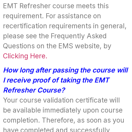
EMT Refresher course meets this
requirement. For assistance on
recertification requirements in general,
please see the Frequently Asked
Questions on the EMS website, by
Clicking Here.
How long after passing the course will
I receive proof of taking the EMT
Refresher Course?
Your course validation certificate will
be available immediately upon course
completion. Therefore, as soon as you
have completed and successfully