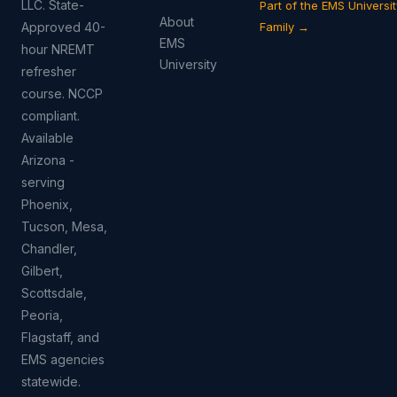
LLC. State-
Part of the EMS Universit
About
Approved 40-
Family →
EMS
hour NREMT
University
refresher
course. NCCP
compliant.
Available
Arizona -
serving
Phoenix,
Tucson, Mesa,
Chandler,
Gilbert,
Scottsdale,
Peoria,
Flagstaff, and
EMS agencies
statewide.