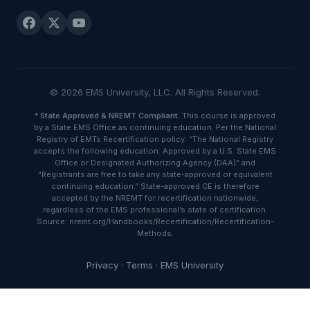
© 2026 EMS University, LLC. All Rights Reserved.
*
State Approved & NREMT Compliant.
This course is approved
by a State EMS Office as continuing education. Per the National
Registry of EMTs Recertification policy: “The National Registry
accepts the following education: Approved by a U.S. State EMS
Office or Designated Authorizing Agency (DAA)” and
“Registrants are free to take any state-approved or equivalent
continuing education.” State-approved CE is therefore
accepted by the NREMT for recertification nationwide,
regardless of the EMS professional’s state of certification.
Source: nremt.org/Handbooks/Recertification/Recertification-
Methods.
Privacy
·
Terms
·
EMS University