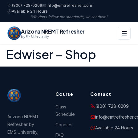
(800) 728-0209
info@emtrefresher.com
Available 24 Hours
"We don't follow the standards, we set them"
Arizona NREMT Refresher
by EMS University
Edwiser – Shop
Course
Contact
(800) 728-0209
Class
Schedule
Arizona NREMT
info@emtrefresher.
Refresher by
Courses
Available 24 Hours
EMS University,
FAQ