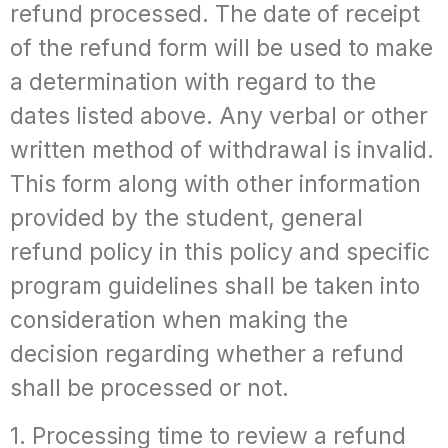
refund processed. The date of receipt
of the refund form will be used to make
a determination with regard to the
dates listed above. Any verbal or other
written method of withdrawal is invalid.
This form along with other information
provided by the student, general
refund policy in this policy and specific
program guidelines shall be taken into
consideration when making the
decision regarding whether a refund
shall be processed or not.
1. Processing time to review a refund