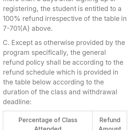
registering, the student is entitled to a
100% refund irrespective of the table in
7-701(A) above.
C. Except as otherwise provided by the
program specifically, the general
refund policy shall be according to the
refund schedule which is provided in
the table below according to the
duration of the class and withdrawal
deadline:
Percentage of Class
Refund
Attended
Amount