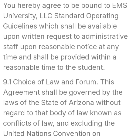
You hereby agree to be bound to EMS
University, LLC Standard Operating
Guidelines which shall be available
upon written request to administrative
staff upon reasonable notice at any
time and shall be provided within a
reasonable time to the student.
9.1 Choice of Law and Forum. This
Agreement shall be governed by the
laws of the State of Arizona without
regard to that body of law known as
conflicts of law, and excluding the
United Nations Convention on