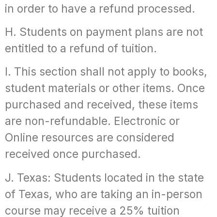
in order to have a refund processed.
H. Students on payment plans are not
entitled to a refund of tuition.
I. This section shall not apply to books,
student materials or other items. Once
purchased and received, these items
are non-refundable. Electronic or
Online resources are considered
received once purchased.
J. Texas: Students located in the state
of Texas, who are taking an in-person
course may receive a 25% tuition