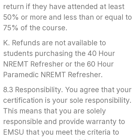
return if they have attended at least
50% or more and less than or equal to
75% of the course.
K. Refunds are not available to
students purchasing the 40 Hour
NREMT Refresher or the 60 Hour
Paramedic NREMT Refresher.
8.3 Responsibility. You agree that your
certification is your sole responsibility.
This means that you are solely
responsible and provide warranty to
EMSU that you meet the criteria to