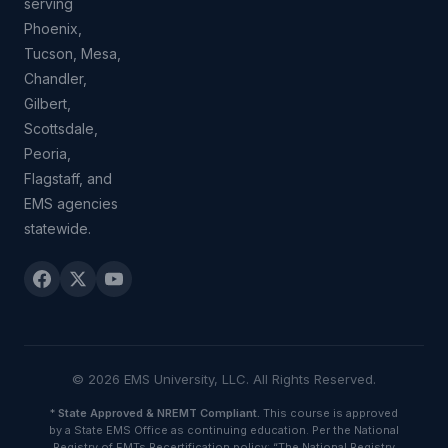
serving
Phoenix,
Tucson, Mesa,
Chandler,
Gilbert,
Scottsdale,
Peoria,
Flagstaff, and
EMS agencies
statewide.
© 2026 EMS University, LLC. All Rights Reserved.
*
State Approved & NREMT Compliant.
This course is approved
by a State EMS Office as continuing education. Per the National
Registry of EMTs Recertification policy: “The National Registry