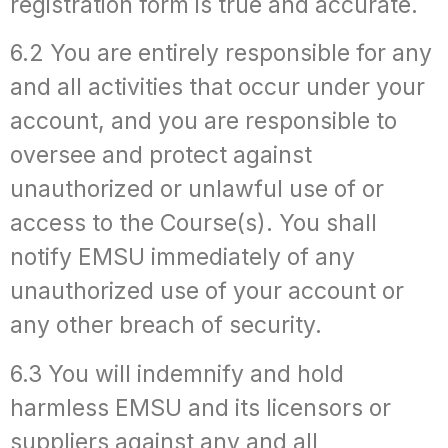
registration form is true and accurate.
6.2 You are entirely responsible for any
and all activities that occur under your
account, and you are responsible to
oversee and protect against
unauthorized or unlawful use of or
access to the Course(s). You shall
notify EMSU immediately of any
unauthorized use of your account or
any other breach of security.
6.3 You will indemnify and hold
harmless EMSU and its licensors or
suppliers against any and all