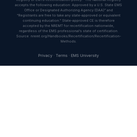
accepts the following education: Approved by a U.S. State EMS
Office or Designated Authorizing Agency (DAA)” and
“Registrants are free to take any state-approved or equivalent
continuing education.” State-approved CE is therefore
accepted by the NREMT for recertification nationwide,
regardless of the EMS professional’s state of certification.
Source: nremt.org/Handbooks/Recertification/Recertification-
Methods.
Privacy
·
Terms
·
EMS University