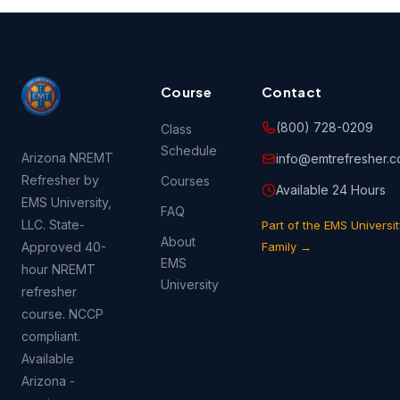
Course
Contact
(800) 728-0209
Class
Schedule
Arizona NREMT
info@emtrefresher.
Refresher by
Courses
Available 24 Hours
EMS University,
FAQ
LLC. State-
Part of the EMS Universit
About
Approved 40-
Family →
EMS
hour NREMT
University
refresher
course. NCCP
compliant.
Available
Arizona -