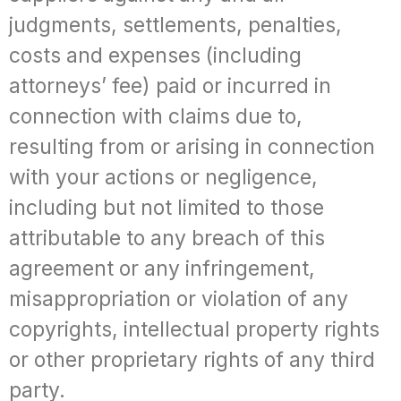
judgments, settlements, penalties,
costs and expenses (including
attorneys’ fee) paid or incurred in
connection with claims due to,
resulting from or arising in connection
with your actions or negligence,
including but not limited to those
attributable to any breach of this
agreement or any infringement,
misappropriation or violation of any
copyrights, intellectual property rights
or other proprietary rights of any third
party.