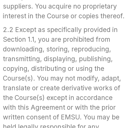
suppliers. You acquire no proprietary
interest in the Course or copies thereof.
2.2 Except as specifically provided in
Section 1.1, you are prohibited from
downloading, storing, reproducing,
transmitting, displaying, publishing,
copying, distributing or using the
Course(s). You may not modify, adapt,
translate or create derivative works of
the Course(s) except in accordance
with this Agreement or with the prior
written consent of EMSU. You may be
held legally responsible for any