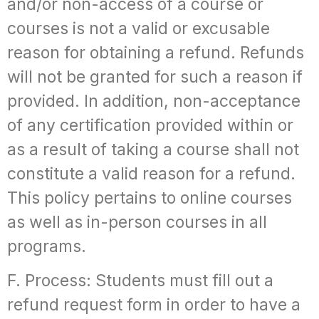
and/or non-access of a course or
courses is not a valid or excusable
reason for obtaining a refund. Refunds
will not be granted for such a reason if
provided. In addition, non-acceptance
of any certification provided within or
as a result of taking a course shall not
constitute a valid reason for a refund.
This policy pertains to online courses
as well as in-person courses in all
programs.
F. Process: Students must fill out a
refund request form in order to have a