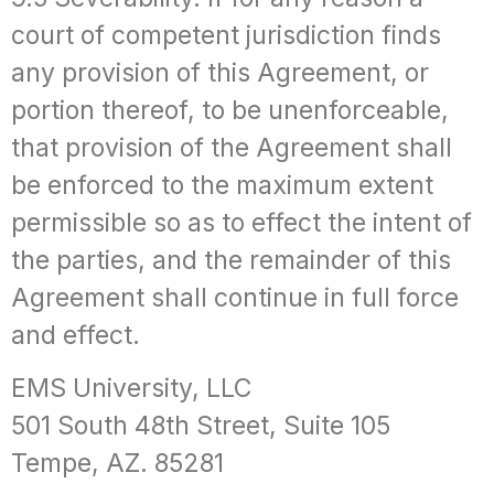
court of competent jurisdiction finds
any provision of this Agreement, or
portion thereof, to be unenforceable,
that provision of the Agreement shall
be enforced to the maximum extent
permissible so as to effect the intent of
the parties, and the remainder of this
Agreement shall continue in full force
and effect.
EMS University, LLC
501 South 48th Street, Suite 105
Tempe, AZ. 85281