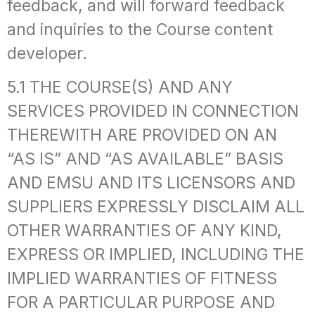
feedback, and will forward feedback
and inquiries to the Course content
developer.
5.1 THE COURSE(S) AND ANY
SERVICES PROVIDED IN CONNECTION
THEREWITH ARE PROVIDED ON AN
“AS IS” AND “AS AVAILABLE” BASIS
AND EMSU AND ITS LICENSORS AND
SUPPLIERS EXPRESSLY DISCLAIM ALL
OTHER WARRANTIES OF ANY KIND,
EXPRESS OR IMPLIED, INCLUDING THE
IMPLIED WARRANTIES OF FITNESS
FOR A PARTICULAR PURPOSE AND