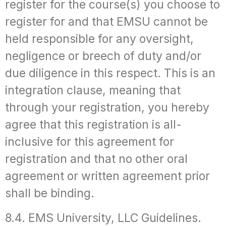
register for the course(s) you choose to
register for and that EMSU cannot be
held responsible for any oversight,
negligence or breech of duty and/or
due diligence in this respect. This is an
integration clause, meaning that
through your registration, you hereby
agree that this registration is all-
inclusive for this agreement for
registration and that no other oral
agreement or written agreement prior
shall be binding.
8.4. EMS University, LLC Guidelines.