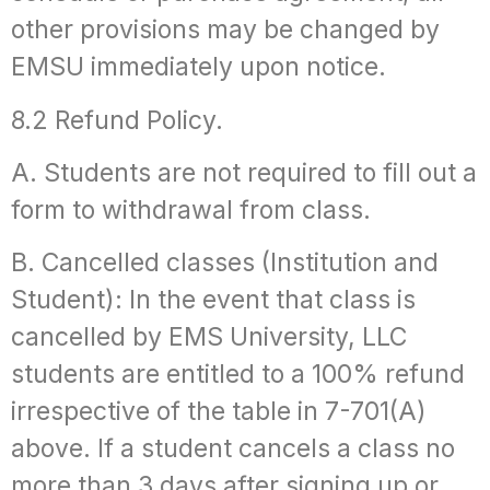
other provisions may be changed by
EMSU immediately upon notice.
8.2 Refund Policy.
A. Students are not required to fill out a
form to withdrawal from class.
B. Cancelled classes (Institution and
Student): In the event that class is
cancelled by EMS University, LLC
students are entitled to a 100% refund
irrespective of the table in 7-701(A)
above. If a student cancels a class no
more than 3 days after signing up or