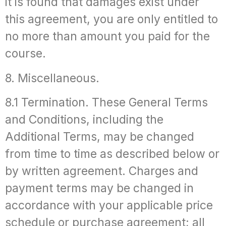
it is found that damages exist under
this agreement, you are only entitled to
no more than amount you paid for the
course.
8. Miscellaneous.
8.1 Termination. These General Terms
and Conditions, including the
Additional Terms, may be changed
from time to time as described below or
by written agreement. Charges and
payment terms may be changed in
accordance with your applicable price
schedule or purchase agreement; all