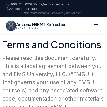
(800) 728-0209
info@emtrefresher.com
Available 24 Hours
"We don't follow the standards, we set them"
Arizona NREMT Refresher
by EMS University
Terms and Conditions
Please read this document carefully.
This is a legal agreement between you
and EMS University, LLC. (“EMSU”)
that governs your use of any EMSU
course(s) and any associated software
code, documentation or other materials
made available by EMSU.