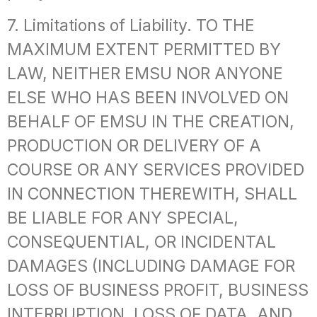
7. Limitations of Liability. TO THE
MAXIMUM EXTENT PERMITTED BY
LAW, NEITHER EMSU NOR ANYONE
ELSE WHO HAS BEEN INVOLVED ON
BEHALF OF EMSU IN THE CREATION,
PRODUCTION OR DELIVERY OF A
COURSE OR ANY SERVICES PROVIDED
IN CONNECTION THEREWITH, SHALL
BE LIABLE FOR ANY SPECIAL,
CONSEQUENTIAL, OR INCIDENTAL
DAMAGES (INCLUDING DAMAGE FOR
LOSS OF BUSINESS PROFIT, BUSINESS
INTERRUPTION, LOSS OF DATA, AND