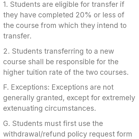
1. Students are eligible for transfer if
they have completed 20% or less of
the course from which they intend to
transfer.
2. Students transferring to a new
course shall be responsible for the
higher tuition rate of the two courses.
F. Exceptions: Exceptions are not
generally granted, except for extremely
extenuating circumstances.
G. Students must first use the
withdrawal/refund policy request form