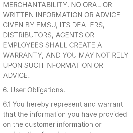
MERCHANTABILITY. NO ORAL OR
WRITTEN INFORMATION OR ADVICE
GIVEN BY EMSU, ITS DEALERS,
DISTRIBUTORS, AGENTS OR
EMPLOYEES SHALL CREATE A
WARRANTY, AND YOU MAY NOT RELY
UPON SUCH INFORMATION OR
ADVICE.
6. User Obligations.
6.1 You hereby represent and warrant
that the information you have provided
on the customer information or