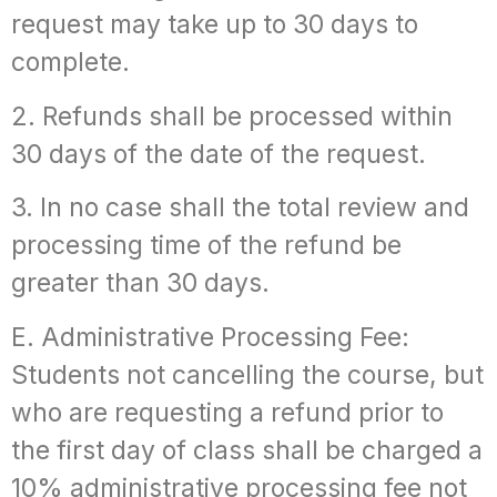
request may take up to 30 days to
complete.
2. Refunds shall be processed within
30 days of the date of the request.
3. In no case shall the total review and
processing time of the refund be
greater than 30 days.
E. Administrative Processing Fee:
Students not cancelling the course, but
who are requesting a refund prior to
the first day of class shall be charged a
10% administrative processing fee not