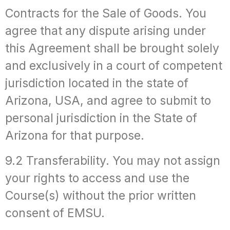
Contracts for the Sale of Goods. You
agree that any dispute arising under
this Agreement shall be brought solely
and exclusively in a court of competent
jurisdiction located in the state of
Arizona, USA, and agree to submit to
personal jurisdiction in the State of
Arizona for that purpose.
9.2 Transferability. You may not assign
your rights to access and use the
Course(s) without the prior written
consent of EMSU.