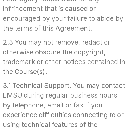
infringement that is caused or
encouraged by your failure to abide by
the terms of this Agreement.
2.3 You may not remove, redact or
otherwise obscure the copyright,
trademark or other notices contained in
the Course(s).
3.1 Technical Support. You may contact
EMSU during regular business hours
by telephone, email or fax if you
experience difficulties connecting to or
using technical features of the