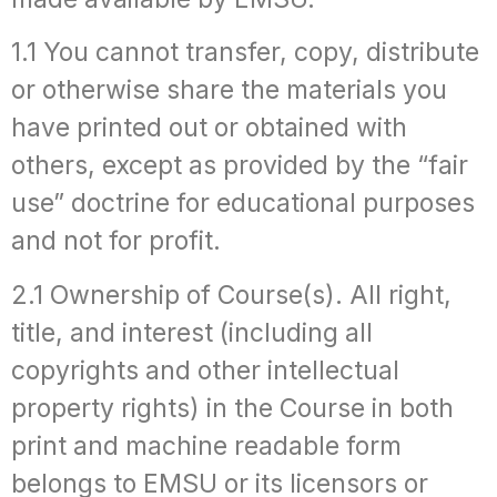
1.1 You cannot transfer, copy, distribute
or otherwise share the materials you
have printed out or obtained with
others, except as provided by the “fair
use” doctrine for educational purposes
and not for profit.
2.1 Ownership of Course(s). All right,
title, and interest (including all
copyrights and other intellectual
property rights) in the Course in both
print and machine readable form
belongs to EMSU or its licensors or