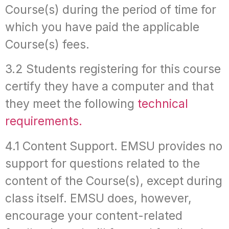
Course(s) during the period of time for
which you have paid the applicable
Course(s) fees.
3.2 Students registering for this course
certify they have a computer and that
they meet the following
technical
requirements.
4.1 Content Support. EMSU provides no
support for questions related to the
content of the Course(s), except during
class itself. EMSU does, however,
encourage your content-related