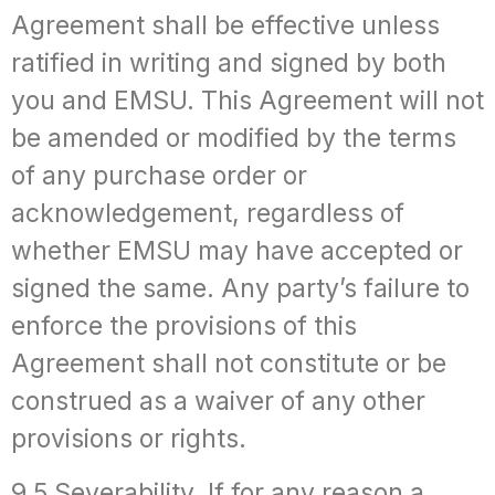
Agreement shall be effective unless
ratified in writing and signed by both
you and EMSU. This Agreement will not
be amended or modified by the terms
of any purchase order or
acknowledgement, regardless of
whether EMSU may have accepted or
signed the same. Any party’s failure to
enforce the provisions of this
Agreement shall not constitute or be
construed as a waiver of any other
provisions or rights.
9.5 Severability. If for any reason a