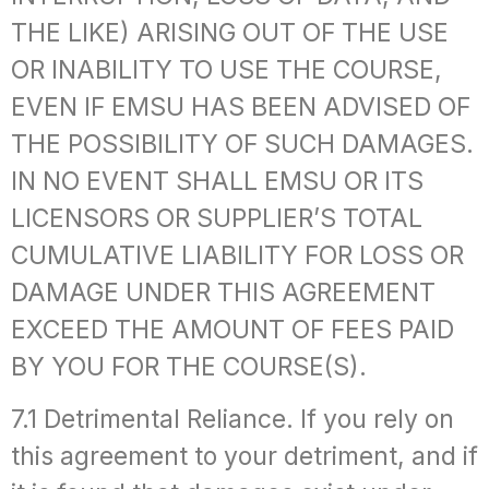
THE LIKE) ARISING OUT OF THE USE
OR INABILITY TO USE THE COURSE,
EVEN IF EMSU HAS BEEN ADVISED OF
THE POSSIBILITY OF SUCH DAMAGES.
IN NO EVENT SHALL EMSU OR ITS
LICENSORS OR SUPPLIER’S TOTAL
CUMULATIVE LIABILITY FOR LOSS OR
DAMAGE UNDER THIS AGREEMENT
EXCEED THE AMOUNT OF FEES PAID
BY YOU FOR THE COURSE(S).
7.1 Detrimental Reliance. If you rely on
this agreement to your detriment, and if