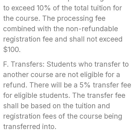
to exceed 10% of the total tuition for
the course. The processing fee
combined with the non-refundable
registration fee and shall not exceed
$100.
F. Transfers: Students who transfer to
another course are not eligible for a
refund. There will be a 5% transfer fee
for eligible students. The transfer fee
shall be based on the tuition and
registration fees of the course being
transferred into.