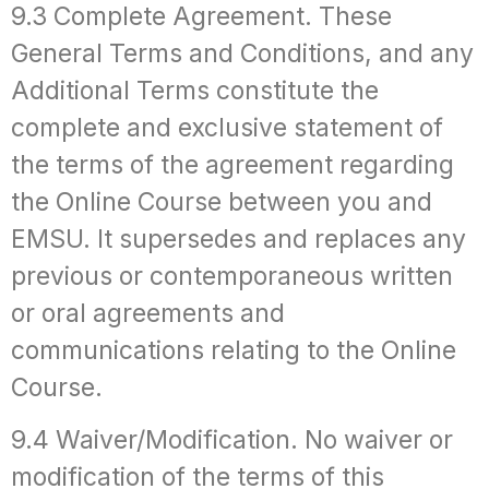
9.3 Complete Agreement. These
General Terms and Conditions, and any
Additional Terms constitute the
complete and exclusive statement of
the terms of the agreement regarding
the Online Course between you and
EMSU. It supersedes and replaces any
previous or contemporaneous written
or oral agreements and
communications relating to the Online
Course.
9.4 Waiver/Modification. No waiver or
modification of the terms of this