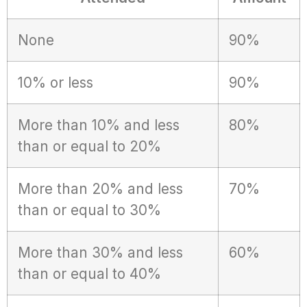
None
90%
10% or less
90%
More than 10% and less
80%
than or equal to 20%
More than 20% and less
70%
than or equal to 30%
More than 30% and less
60%
than or equal to 40%