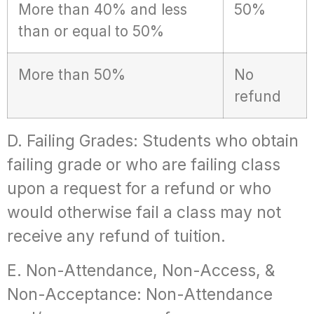
More than 40% and less
50%
than or equal to 50%
More than 50%
No
refund
D. Failing Grades: Students who obtain
failing grade or who are failing class
upon a request for a refund or who
would otherwise fail a class may not
receive any refund of tuition.
E. Non-Attendance, Non-Access, &
Non-Acceptance: Non-Attendance