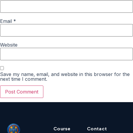
Email
*
Website
Save my name, email, and website in this browser for the
next time I comment.
Course
Contact