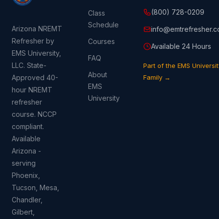
(800) 728-0209
Class
Schedule
Arizona NREMT
info@emtrefresher.
Refresher by
Courses
Available 24 Hours
EMS University,
FAQ
LLC. State-
Part of the EMS Universit
About
Approved 40-
Family →
EMS
hour NREMT
University
refresher
course. NCCP
compliant.
Available
Arizona -
serving
Phoenix,
Tucson, Mesa,
Chandler,
Gilbert,