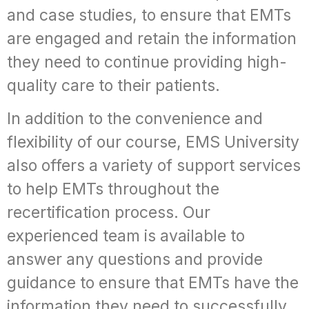
and case studies, to ensure that EMTs
are engaged and retain the information
they need to continue providing high-
quality care to their patients.
In addition to the convenience and
flexibility of our course, EMS University
also offers a variety of support services
to help EMTs throughout the
recertification process. Our
experienced team is available to
answer any questions and provide
guidance to ensure that EMTs have the
information they need to successfully