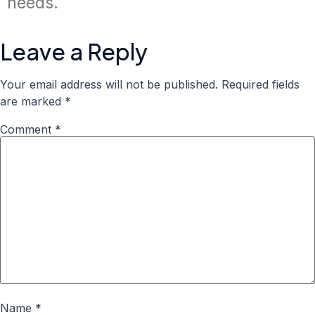
needs.
Leave a Reply
Your email address will not be published.
Required fields
are marked
*
Comment
*
Name
*