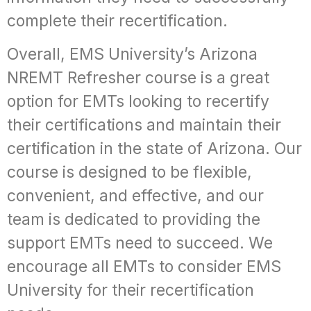
complete their recertification.
Overall, EMS University’s Arizona
NREMT Refresher course is a great
option for EMTs looking to recertify
their certifications and maintain their
certification in the state of Arizona. Our
course is designed to be flexible,
convenient, and effective, and our
team is dedicated to providing the
support EMTs need to succeed. We
encourage all EMTs to consider EMS
University for their recertification