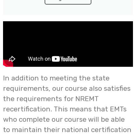
In addition to meeting the state
requirements, our course also satisfies
the requirements for NREMT
recertification. This means that EMTs
who complete our course will be able
to maintain their national certification