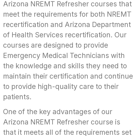
Arizona NREMT Refresher courses that
meet the requirements for both NREMT
recertification and Arizona Department
of Health Services recertification. Our
courses are designed to provide
Emergency Medical Technicians with
the knowledge and skills they need to
maintain their certification and continue
to provide high-quality care to their
patients.
One of the key advantages of our
Arizona NREMT Refresher course is
that it meets all of the requirements set