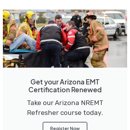
Get your Arizona EMT
Certification Renewed
Take our Arizona NREMT
Refresher course today.
Register Now