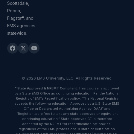
Scottsdale,
Peoria,
Flagstaff, and
EMS agencies
statewide.
© 2026 EMS University, LLC. All Rights Reserved.
*
State Approved & NREMT Compliant.
This course is approved
by a State EMS Office as continuing education. Per the National
Registry of EMTs Recertification policy: “The National Registry
accepts the following education: Approved by a U.S. State EMS
Office or Designated Authorizing Agency (DAA)” and
“Registrants are free to take any state-approved or equivalent
continuing education.” State-approved CE is therefore
accepted by the NREMT for recertification nationwide,
regardless of the EMS professional’s state of certification.