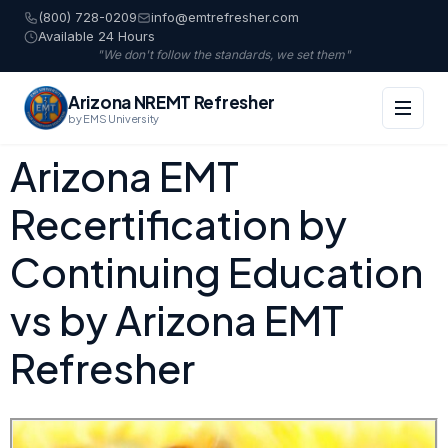
(800) 728-0209
info@emtrefresher.com
Available 24 Hours
"We don't follow the standards, we set them"
Arizona NREMT Refresher
by EMS University
Arizona EMT
Recertification by
Continuing Education
vs by Arizona EMT
Refresher