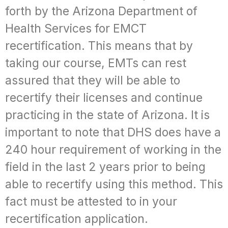
forth by the Arizona Department of
Health Services for EMCT
recertification. This means that by
taking our course, EMTs can rest
assured that they will be able to
recertify their licenses and continue
practicing in the state of Arizona. It is
important to note that DHS does have a
240 hour requirement of working in the
field in the last 2 years prior to being
able to recertify using this method. This
fact must be attested to in your
recertification application.