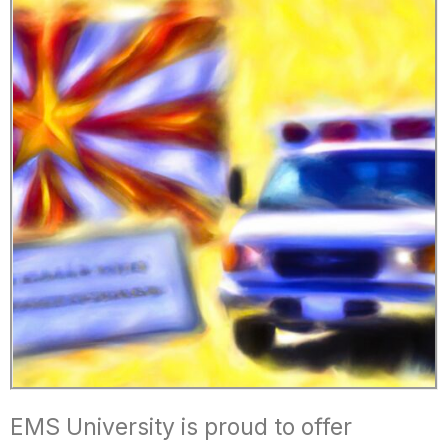
EMS University is proud to offer