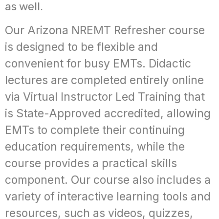
as well.
Our Arizona NREMT Refresher course
is designed to be flexible and
convenient for busy EMTs. Didactic
lectures are completed entirely online
via Virtual Instructor Led Training that
is State-Approved accredited, allowing
EMTs to complete their continuing
education requirements, while the
course provides a practical skills
component. Our course also includes a
variety of interactive learning tools and
resources, such as videos, quizzes,